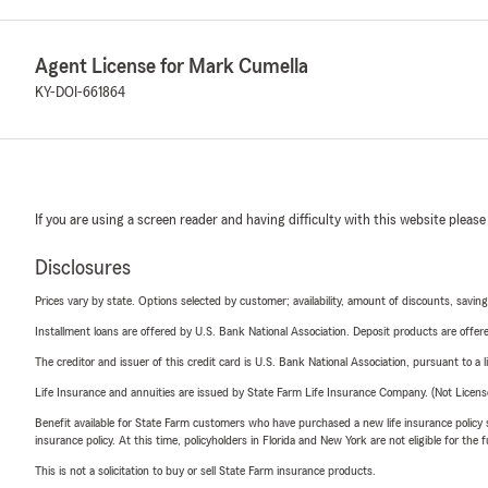
Agent License for Mark Cumella
KY-DOI-661864
If you are using a screen reader and having difficulty with this website please
Disclosures
Prices vary by state. Options selected by customer; availability, amount of discounts, savings
Installment loans are offered by U.S. Bank National Association. Deposit products are off
The creditor and issuer of this credit card is U.S. Bank National Association, pursuant to a 
Life Insurance and annuities are issued by State Farm Life Insurance Company. (Not Licen
Benefit available for State Farm customers who have purchased a new life insurance policy s
insurance policy. At this time, policyholders in Florida and New York are not eligible for the
This is not a solicitation to buy or sell State Farm insurance products.