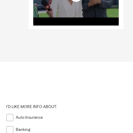
I'D LIKE MORE INFO ABOUT:
Auto Insurance
Banking