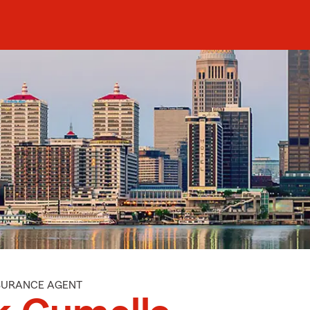
NSURANCE AGENT