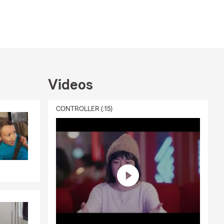
Videos
CONTROLLER (:15)