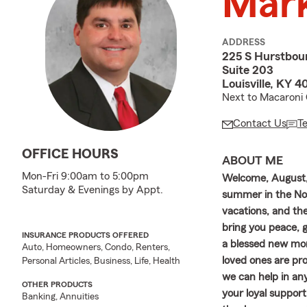
Mark
ADDRESS
225 S Hurstbou
Suite 203
Louisville, KY 
Next to Macaroni 
Contact Us
T
OFFICE HOURS
ABOUT ME
Mon-Fri 9:00am to 5:00pm
Welcome, August, 
Saturday & Evenings by Appt.
summer in the No
vacations, and th
bring you peace, g
INSURANCE PRODUCTS OFFERED
a blessed new mon
Auto, Homeowners, Condo, Renters,
loved ones are pro
Personal Articles, Business, Life, Health
we can help in an
OTHER PRODUCTS
your loyal support
Banking, Annuities