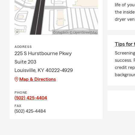
life of yo
the inside
dryer ven
Tips for
ADDRESS
225 S Hurstbourne Pkwy
Screening
success. 
Suite 203
credit re
Louisville, KY 40222-4929
backgrou
Map & Directions
PHONE
(502) 425-4404
FAX
(502) 425-4484