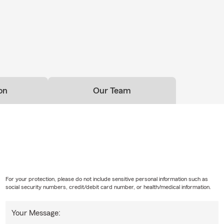
on
Our Team
For your protection, please do not include sensitive personal information such as
social security numbers, credit/debit card number, or health/medical information.
Your Message: