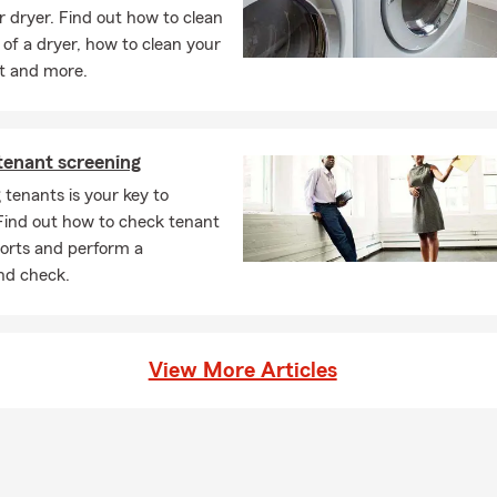
ur dryer. Find out how to clean
 of a dryer, how to clean your
t and more.
 tenant screening
 tenants is your key to
Find out how to check tenant
ports and perform a
nd check.
View More Articles