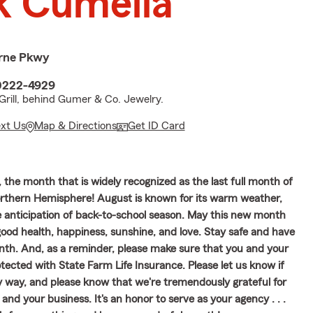
 Cumella
rne Pkwy
40222-4929
Grill, behind Gumer & Co. Jewelry.
ext Us
Map & Directions
Get ID Card
the month that is widely recognized as the last full month of
rthern Hemisphere! August is known for its warm weather,
e anticipation of back-to-school season. May this new month
ood health, happiness, sunshine, and love. Stay safe and have
th. And, as a reminder, please make sure that you and your
tected with State Farm Life Insurance. Please let us know if
y way, and please know that we're tremendously grateful for
 and your business. It's an honor to serve as your agency . . .