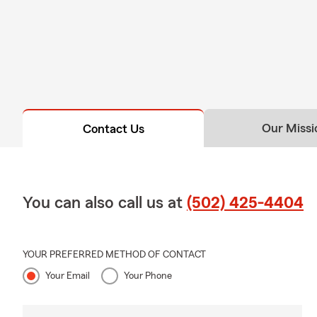
Our Missi
Contact Us
You can also call us at
(502) 425-4404
YOUR PREFERRED METHOD OF CONTACT
Your Email
Your Phone