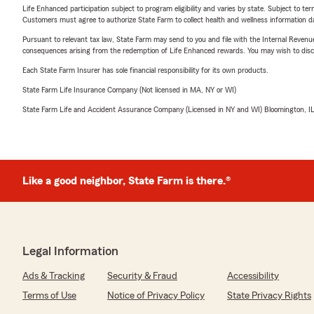
Life Enhanced participation subject to program eligibility and varies by state. Subject to 
Customers must agree to authorize State Farm to collect health and wellness information da
Pursuant to relevant tax law, State Farm may send to you and file with the Internal Revenu
consequences arising from the redemption of Life Enhanced rewards. You may wish to discuss
Each State Farm Insurer has sole financial responsibility for its own products.
State Farm Life Insurance Company (Not licensed in MA, NY or WI)
State Farm Life and Accident Assurance Company (Licensed in NY and WI) Bloomington, I
Like a good neighbor, State Farm is there.®
Legal Information
Ads & Tracking
Security & Fraud
Accessibility
Terms of Use
Notice of Privacy Policy
State Privacy Rights