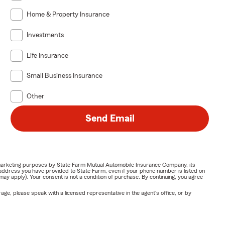
Home & Property Insurance
Investments
Life Insurance
Small Business Insurance
Other
Send Email
or marketing purposes by State Farm Mutual Automobile Insurance Company, its
address you have provided to State Farm, even if your phone number is listed on
y apply). Your consent is not a condition of purchase. By continuing, you agree
ge, please speak with a licensed representative in the agent's office, or by