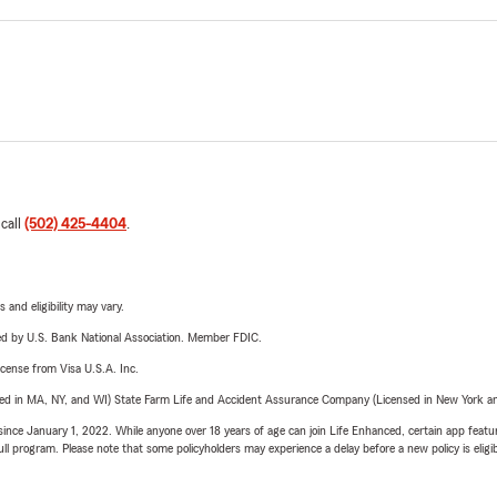
 call
(502) 425-4404
.
 and eligibility may vary.
ered by U.S. Bank National Association. Member FDIC.
license from Visa U.S.A. Inc.
sed in MA, NY, and WI) State Farm Life and Accident Assurance Company (Licensed in New York and
ince January 1, 2022. While anyone over 18 years of age can join Life Enhanced, certain app feature
 full program. Please note that some policyholders may experience a delay before a new policy is eligi