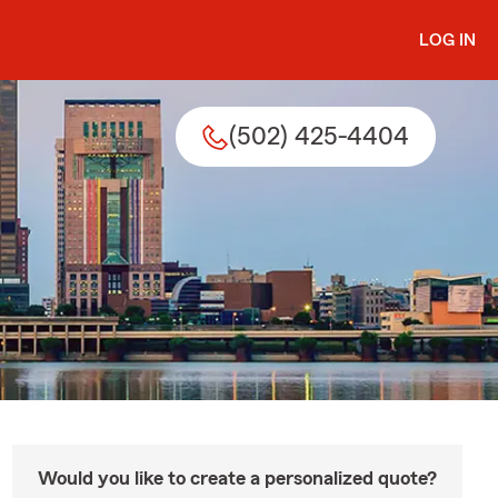
LOG IN
(502) 425-4404
Would you like to create a personalized quote?