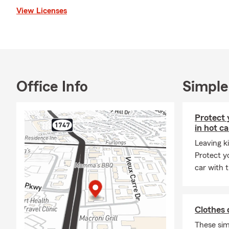
thank you so much
View Licenses
Louisiana 
University
Former sch
State Farm
Office Info
Simple
Focusing o
Health, an
Licensed t
Protect 
in hot ca
Providing f
Leaving ki
Focusing o
Protect y
Member Kn
car with t
Clothes 
These sim