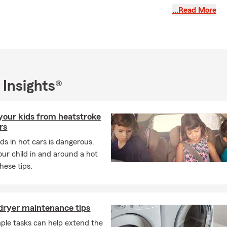
 for everything and have a wonderful month!
…Read More
State University - Bachelor's Degree
 of Southern Mississippi - Master's Degree
ool principal
 policyholder since 1982
 Insights®
n Auto, Homeowners, Renters, Condo Unit owners, Life,
d Business Insurance
eam offering superior customer service
your kids from heatstroke
rs
inancial services
ds in hot cars is dangerous.
n relocation to Louisville Metro
our child in and around a hot
ights of Columbus
hese tips.
dryer maintenance tips
ple tasks can help extend the