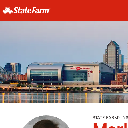
STATE FARM® I