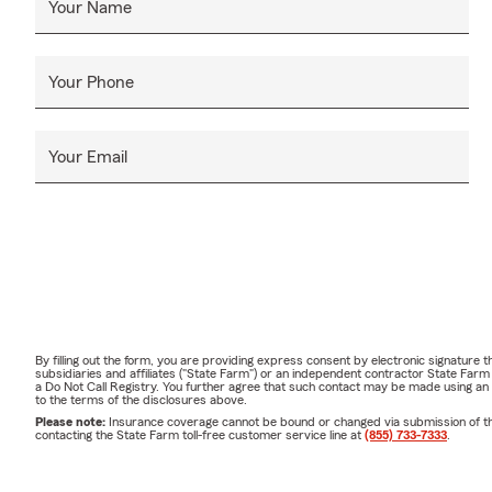
Your Name
Your Phone
Your Email
By filling out the form, you are providing express consent by electronic signatur
subsidiaries and affiliates ("State Farm") or an independent contractor State Fa
a Do Not Call Registry. You further agree that such contact may be made using an
to the terms of the disclosures above.
Please note:
Insurance coverage cannot be bound or changed via submission of this 
contacting the State Farm toll-free customer service line at
(855) 733-7333
.