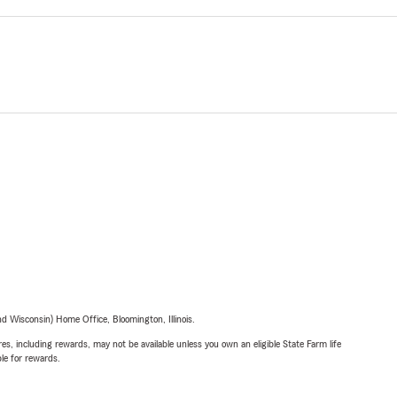
 Wisconsin) Home Office, Bloomington, Illinois.
s, including rewards, may not be available unless you own an eligible State Farm life
ble for rewards.