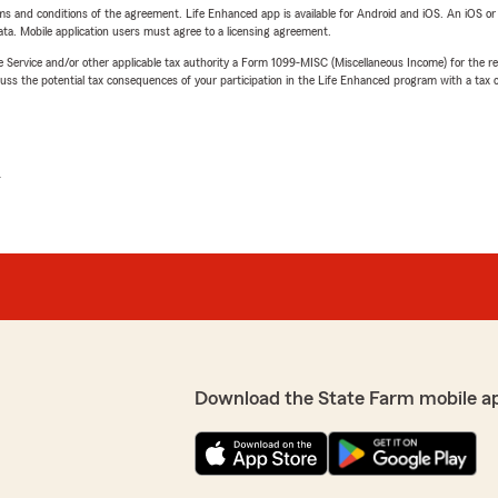
terms and conditions of the agreement. Life Enhanced app is available for Android and iOS. An iOS 
ta. Mobile application users must agree to a licensing agreement.
e Service and/or other applicable tax authority a Form 1099-MISC (Miscellaneous Income) for the re
 the potential tax consequences of your participation in the Life Enhanced program with a tax or
L
Download the State Farm mobile a