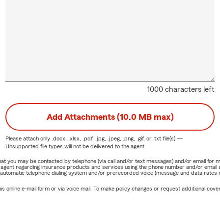
1000 characters left
Add Attachments (10.0 MB max)
Please attach only
.docx, .xlsx, .pdf, .jpg, .jpeg, .png, .gif, or .txt
file(s) —
Unsupported file types will not be delivered to the agent.
e that you may be contacted by telephone (via call and/or text messages) and/or email f
rm agent regarding insurance products and services using the phone number and/or email 
 automatic telephone dialing system and/or prerecorded voice (message and data rates ma
online e-mail form or via voice mail. To make policy changes or request additional covera