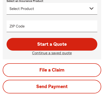
Select an Insurance Product
ZIP Code
Start a Quote
Continue a saved quote
File a Claim
Send Payment