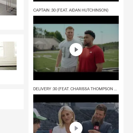
CAPTAIN :30 (FEAT. AIDAN HUTCHINSON)
DELIVERY :30 (FEAT. CHARISSA THOMPSON & RYAN FITZPATRICK)