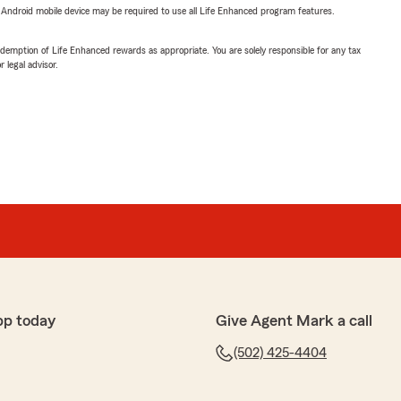
or Android mobile device may be required to use all Life Enhanced program features.
demption of Life Enhanced rewards as appropriate. You are solely responsible for any tax
 legal advisor.
pp today
Give Agent Mark a call
(502) 425-4404